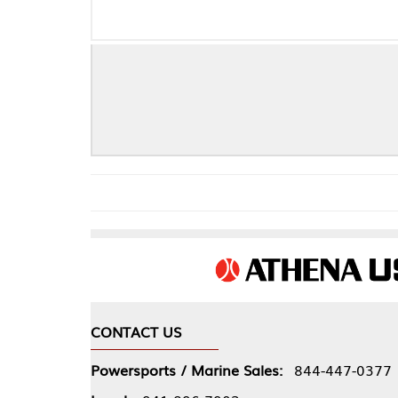
Dyn
CONTACT US
COMPA
Powersports / Marine Sales:
844-447-0377
About 