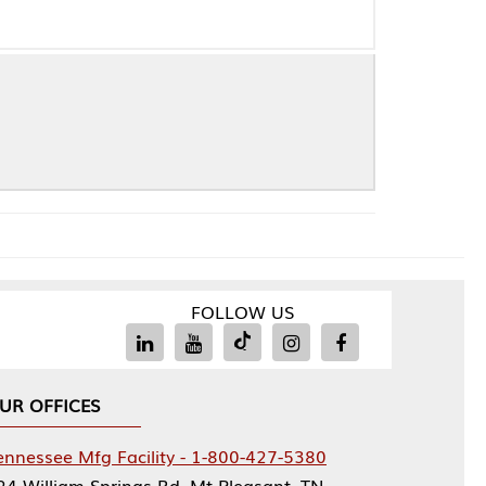
FOLLOW US
Facility - 1-800-427-5380
rings Rd, Mt Pleasant, TN