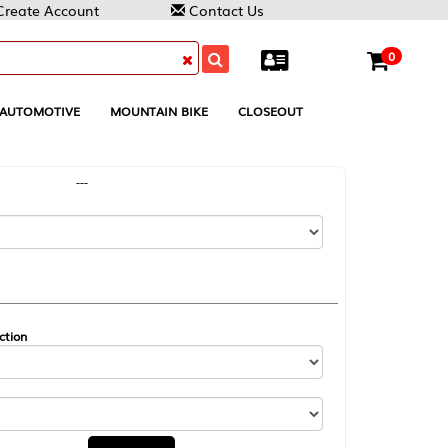
Contact Us
0
MOUNTAIN BIKE
CLOSEOUT