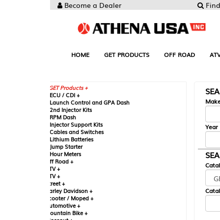
Become a Dealer
Find your Parts
HOME
GET PRODUCTS
OFF ROAD
ATV
UTV
ST
GET Products +
SEARCH BY MA
CU / CDI +
Make
aunch Control and GPA Dash
nd Injector Kits
PM Dash
njector Support Kits
Year
ables and Switches
ithium Batteries
ump Starter
SEARCH BY CAT
our Meters
ff Road +
Catalog
TV +
TV +
reet +
Catalog Sub-Section
arley Davidson +
cooter / Moped +
utomotive +
ountain Bike +