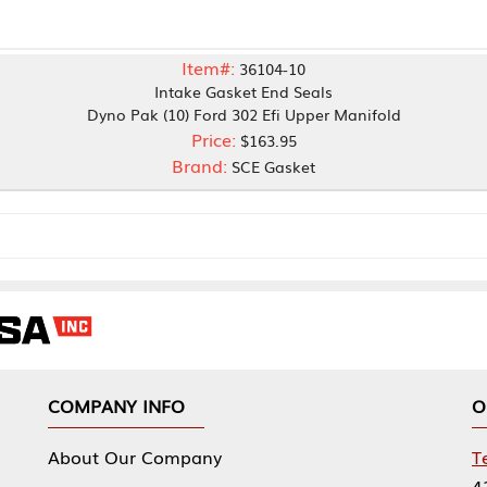
Item#:
36104-10
Intake Gasket End Seals
o Pak (10) Ford 302 Efi Upper Manifold
Price:
$163.95
Brand:
SCE Gasket
NY INFO
OUR OFFICES
Our Company
Tennessee Mfg 
424 William Sp