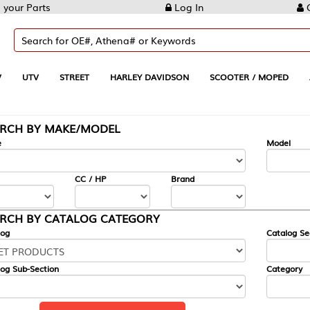
Log In
Create Account
REET
HARLEY DAVIDSON
SCOOTER / MOPED
AUTOMOTIVE
KE/MODEL
---
Model
CC / HP
Brand
ALOG CATEGORY
Catalog Section
Category