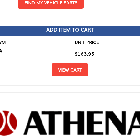
D MY VEHICLE PARTS
ADD ITEM TO CART
UNIT PRICE
ITEM TO
$163.95
$0.00
VIEW CART
RETURN T