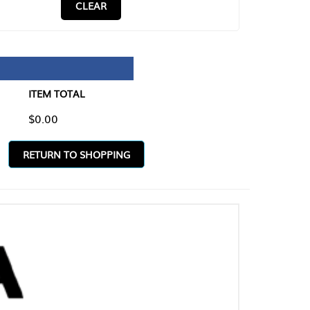
CLEAR
TAL
O SHOPPING