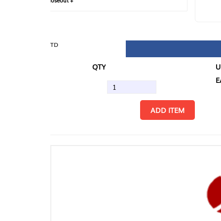
loseout +
FIN
TD
QTY
U/M
EA
ADD ITEM