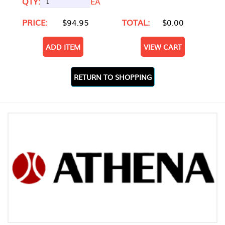
QTY:
EA
PRICE:
$94.95
TOTAL:
$0.00
ADD ITEM
VIEW CART
RETURN TO SHOPPING