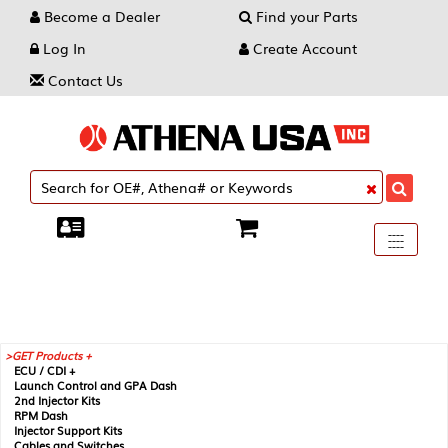
Become a Dealer
Find your Parts
Log In
Create Account
Contact Us
Toggle
----
----
----
navigati
GET Products +
ECU / CDI +
Launch Control and GPA Dash
2nd Injector Kits
RPM Dash
Injector Support Kits
Cables and Switches