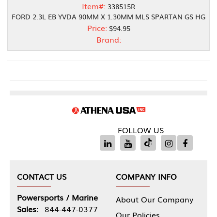
Item#:
338515R
FORD 2.3L EB YVDA 90MM X 1.30MM MLS SPARTAN GS HG
Price:
$94.95
Brand:
FOLLOW US
CONTACT US
COMPANY INFO
Powersports / Marine
About Our Company
Sales:
844-447-0377
Our Policies