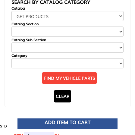
SEARCH BY CATALOG CATEGORY
Catalog
Catalog Section
Catalog Sub-Section
Category
FIND MY VEHICLE PARTS
CLEAR
ADD ITEM TO CART
STD