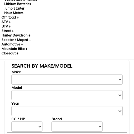
Lithium Batteries
Jump Starter
Hour Meters
Off Road +
ATV +
UTV +
Street +
Harley Davidson +
Scooter / Moped +
Automotive +
Mountain Bike +
Closeout +
SEARCH BY MAKE/MODEL
---
Make
Model
Year
CC / HP
Brand