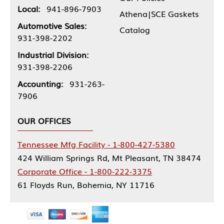
Local:
941-896-7903
Athena|SCE Gaskets
Automotive Sales:
Catalog
931-398-2202
Industrial Division:
931-398-2206
Accounting:
931-263-
7906
OUR OFFICES
Tennessee Mfg Facility - 1-800-427-5380
424 William Springs Rd, Mt Pleasant, TN 38474
Corporate Office - 1-800-222-3375
61 Floyds Run, Bohemia, NY 11716