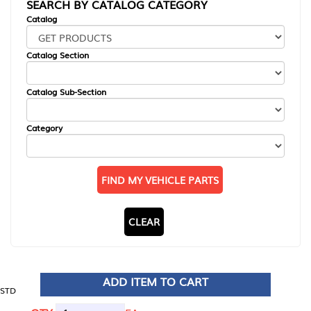
SEARCH BY CATALOG CATEGORY
Catalog
Catalog Section
Catalog Sub-Section
Category
FIND MY VEHICLE PARTS
CLEAR
ADD ITEM TO CART
STD