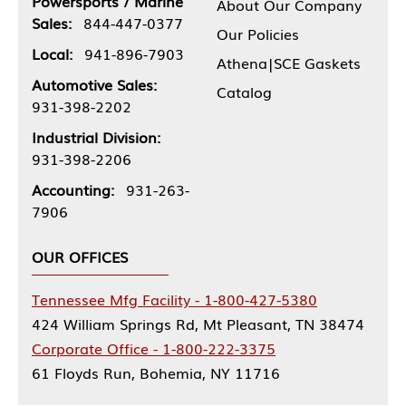
Powersports / Marine
About Our Company
Sales:
844-447-0377
Our Policies
Local:
941-896-7903
Athena|SCE Gaskets
Automotive Sales:
Catalog
931-398-2202
Industrial Division:
931-398-2206
Accounting:
931-263-
7906
OUR OFFICES
Tennessee Mfg Facility - 1-800-427-5380
424 William Springs Rd, Mt Pleasant, TN 38474
Corporate Office - 1-800-222-3375
61 Floyds Run, Bohemia, NY 11716