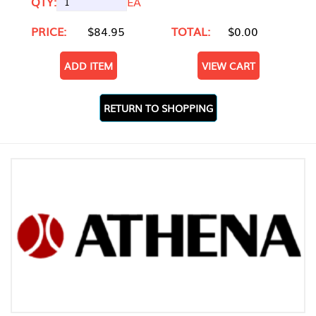
QTY:
EA
PRICE:
$84.95
TOTAL:
$0.00
ADD ITEM
VIEW CART
RETURN TO SHOPPING