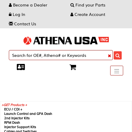
Become a Dealer
Find your Parts
Log In
Create Account
Contact Us
Toggle
----
----
----
navigati
GET Products +
ECU / CDI +
Launch Control and GPA Dash
2nd Injector Kits
RPM Dash
Injector Support Kits
Cables and Switches