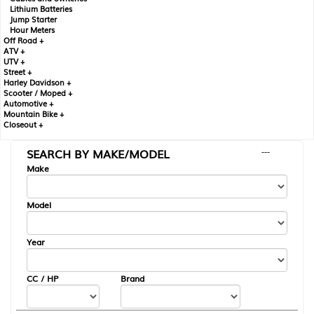
Lithium Batteries
Jump Starter
Hour Meters
Off Road +
ATV +
UTV +
Street +
Harley Davidson +
Scooter / Moped +
Automotive +
Mountain Bike +
Closeout +
SEARCH BY MAKE/MODEL
---
Make
Model
Year
CC / HP
Brand