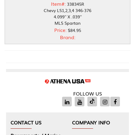
Item#:
338345R
Chevy LS1,2,3,4 346-376
4.099'' X .039''
MLS Spartan
Price:
$84.95
Brand:
FOLLOW US
CONTACT US
COMPANY INFO