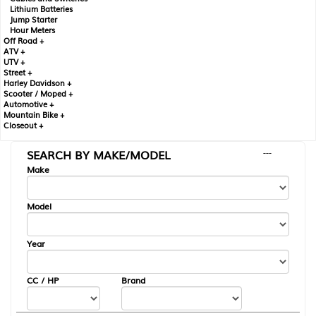
Lithium Batteries
Jump Starter
Hour Meters
Off Road +
ATV +
UTV +
Street +
Harley Davidson +
Scooter / Moped +
Automotive +
Mountain Bike +
Closeout +
SEARCH BY MAKE/MODEL
---
Make
Model
Year
CC / HP
Brand