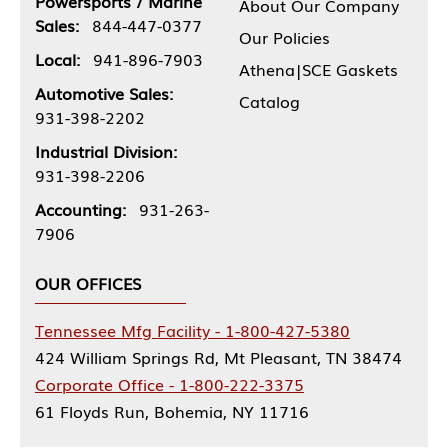
Powersports / Marine
About Our Company
Sales:
844-447-0377
Our Policies
Local:
941-896-7903
Athena|SCE Gaskets
Automotive Sales:
Catalog
931-398-2202
Industrial Division:
931-398-2206
Accounting:
931-263-
7906
OUR OFFICES
Tennessee Mfg Facility - 1-800-427-5380
424 William Springs Rd, Mt Pleasant, TN 38474
Corporate Office - 1-800-222-3375
61 Floyds Run, Bohemia, NY 11716