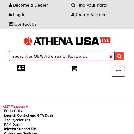
Become a Dealer
Find your Parts
Log In
Create Account
Contact Us
Toggle
----
----
----
navigati
GET Products +
ECU / CDI +
Launch Control and GPA Dash
2nd Injector Kits
RPM Dash
Injector Support Kits
Cables and Switches