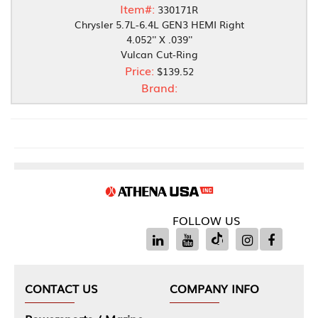
Item#:
330171R
Chrysler 5.7L-6.4L GEN3 HEMI Right
4.052'' X .039''
Vulcan Cut-Ring
Price:
$139.52
Brand:
FOLLOW US
CONTACT US
COMPANY INFO