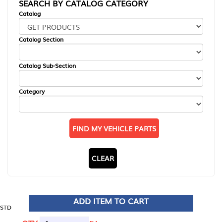
SEARCH BY CATALOG CATEGORY
Catalog
Catalog Section
Catalog Sub-Section
Category
FIND MY VEHICLE PARTS
CLEAR
ADD ITEM TO CART
STD