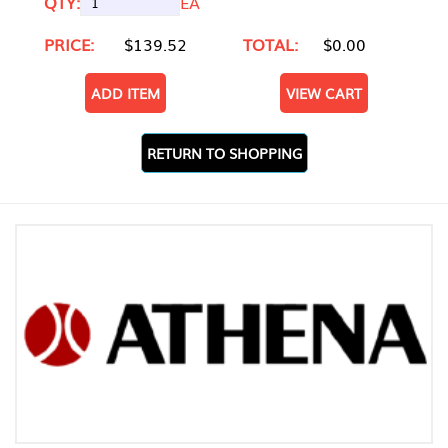
QTY:
EA
PRICE:
$139.52
TOTAL:
$0.00
ADD ITEM
VIEW CART
RETURN TO SHOPPING