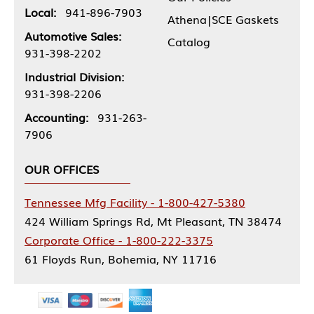
Local:
941-896-7903
Athena|SCE Gaskets
Automotive Sales:
Catalog
931-398-2202
Industrial Division:
931-398-2206
Accounting:
931-263-
7906
OUR OFFICES
Tennessee Mfg Facility - 1-800-427-5380
424 William Springs Rd, Mt Pleasant, TN 38474
Corporate Office - 1-800-222-3375
61 Floyds Run, Bohemia, NY 11716