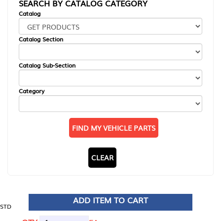
SEARCH BY CATALOG CATEGORY
Catalog
Catalog Section
Catalog Sub-Section
Category
FIND MY VEHICLE PARTS
CLEAR
ADD ITEM TO CART
STD