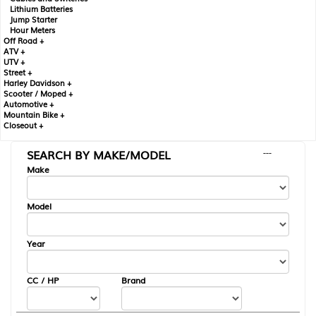
Lithium Batteries
Jump Starter
Hour Meters
Off Road +
ATV +
UTV +
Street +
Harley Davidson +
Scooter / Moped +
Automotive +
Mountain Bike +
Closeout +
SEARCH BY MAKE/MODEL
---
Make
Model
Year
CC / HP
Brand