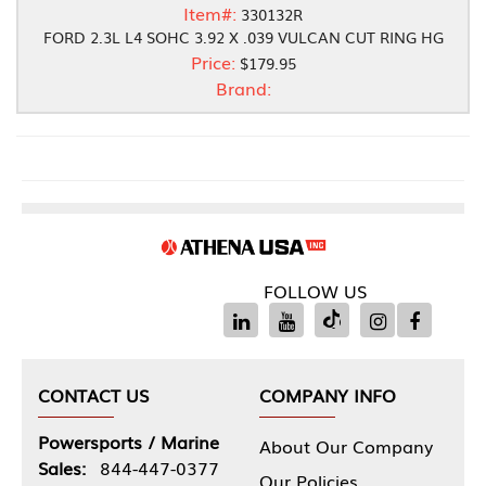
Item#:
330132R
FORD 2.3L L4 SOHC 3.92 X .039 VULCAN CUT RING HG
Price:
$179.95
Brand:
FOLLOW US
CONTACT US
COMPANY INFO
Powersports / Marine
About Our Company
Sales:
844-447-0377
Our Policies