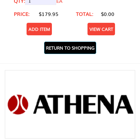
QTY:
EA
PRICE:
$179.95
TOTAL:
$0.00
ADD ITEM
VIEW CART
RETURN TO SHOPPING