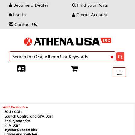
Become a Dealer
Find your Parts
Log In
Create Account
Contact Us
Toggle
----
----
----
navigati
GET Products +
ECU / CDI +
Launch Control and GPA Dash
2nd Injector Kits
RPM Dash
Injector Support Kits
Cables and Switches