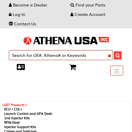
Become a Dealer
Find your Parts
Log In
Create Account
Contact Us
Toggle
----
----
----
navigati
GET Products +
ECU / CDI +
Launch Control and GPA Dash
2nd Injector Kits
RPM Dash
Injector Support Kits
Cables and Switches