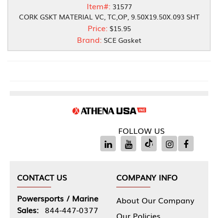
Item#:
31577
CORK GSKT MATERIAL VC, TC,OP, 9.50X19.50X.093 SHT
Price:
$15.95
Brand:
SCE Gasket
FOLLOW US
CONTACT US
COMPANY INFO
Powersports / Marine
About Our Company
Sales:
844-447-0377
Our Policies