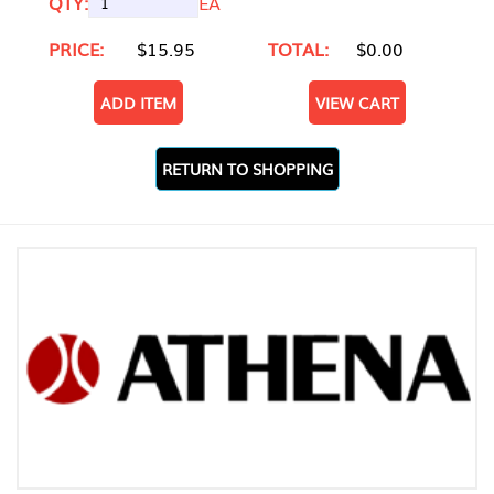
QTY:
EA
PRICE:
$15.95
TOTAL:
$0.00
ADD ITEM
VIEW CART
RETURN TO SHOPPING