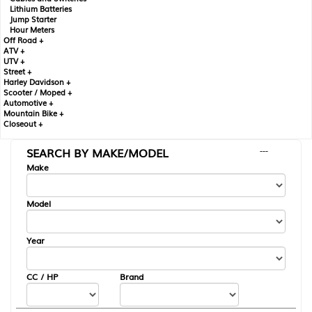
Lithium Batteries
Jump Starter
Hour Meters
Off Road +
ATV +
UTV +
Street +
Harley Davidson +
Scooter / Moped +
Automotive +
Mountain Bike +
Closeout +
SEARCH BY MAKE/MODEL
---
Make
Model
Year
CC / HP
Brand