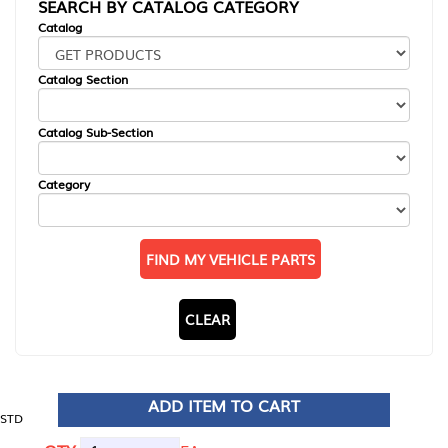
SEARCH BY CATALOG CATEGORY
Catalog
Catalog Section
Catalog Sub-Section
Category
FIND MY VEHICLE PARTS
CLEAR
ADD ITEM TO CART
STD