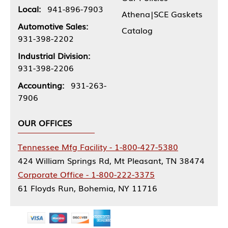
Local:
941-896-7903
Athena|SCE Gaskets
Automotive Sales:
Catalog
931-398-2202
Industrial Division:
931-398-2206
Accounting:
931-263-
7906
OUR OFFICES
Tennessee Mfg Facility - 1-800-427-5380
424 William Springs Rd, Mt Pleasant, TN 38474
Corporate Office - 1-800-222-3375
61 Floyds Run, Bohemia, NY 11716