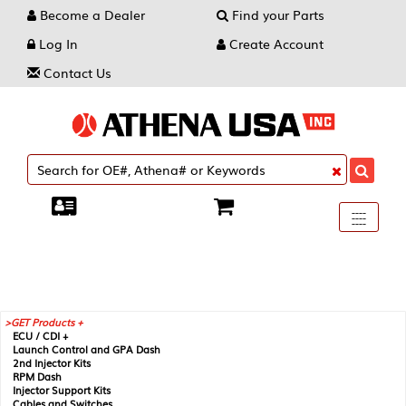
Become a Dealer
Find your Parts
Log In
Create Account
Contact Us
Toggle
----
----
----
navigati
GET Products +
ECU / CDI +
Launch Control and GPA Dash
2nd Injector Kits
RPM Dash
Injector Support Kits
Cables and Switches