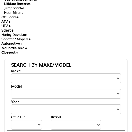
Lithium Batteries
Jump Starter
Hour Meters
Off Road +
ATV +
UTV +
Street +
Harley Davidson +
Scooter / Moped +
Automotive +
Mountain Bike +
Closeout +
SEARCH BY MAKE/MODEL
---
Make
Model
Year
CC / HP
Brand