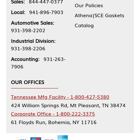
Sales:
844-447-0377
Our Policies
Local:
941-896-7903
Athena|SCE Gaskets
Automotive Sales:
Catalog
931-398-2202
Industrial Division:
931-398-2206
Accounting:
931-263-
7906
OUR OFFICES
Tennessee Mfg Facility - 1-800-427-5380
424 William Springs Rd, Mt Pleasant, TN 38474
Corporate Office - 1-800-222-3375
61 Floyds Run, Bohemia, NY 11716