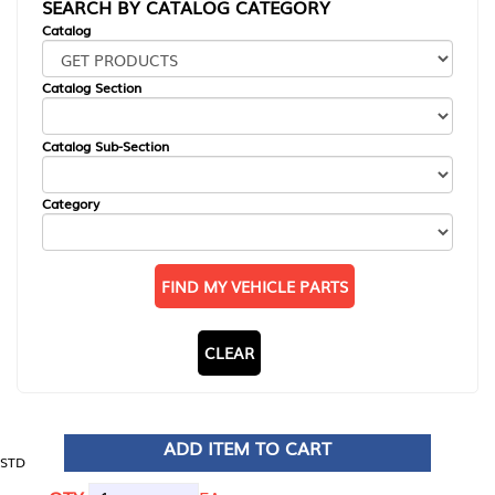
SEARCH BY CATALOG CATEGORY
Catalog
Catalog Section
Catalog Sub-Section
Category
FIND MY VEHICLE PARTS
CLEAR
ADD ITEM TO CART
STD