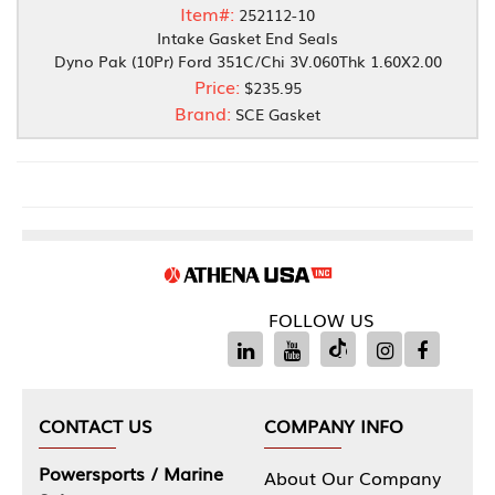
Item#:
252112-10
Intake Gasket End Seals
Dyno Pak (10Pr) Ford 351C/Chi 3V.060Thk 1.60X2.00
Price:
$235.95
Brand:
SCE Gasket
FOLLOW US
CONTACT US
COMPANY INFO
Powersports / Marine
About Our Company