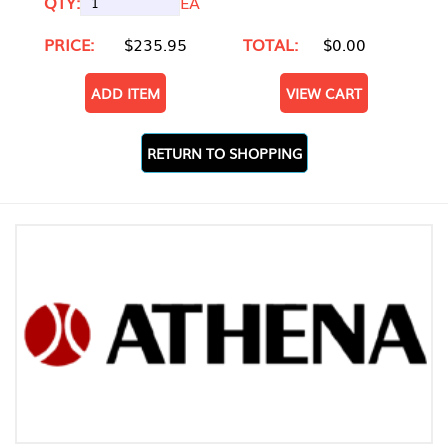
QTY:
EA
PRICE:
$235.95
TOTAL:
$0.00
ADD ITEM
VIEW CART
RETURN TO SHOPPING