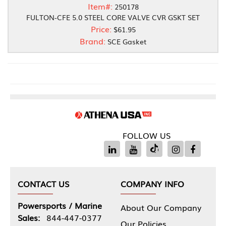
Item#:
250178
FULTON-CFE 5.0 STEEL CORE VALVE CVR GSKT SET
Price:
$61.95
Brand:
SCE Gasket
FOLLOW US
CONTACT US
COMPANY INFO
Powersports / Marine
About Our Company
Sales:
844-447-0377
Our Policies