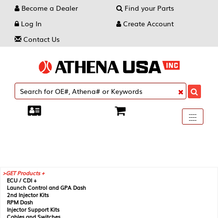
Become a Dealer
Find your Parts
Log In
Create Account
Contact Us
Toggle
----
----
----
navigati
GET Products +
ECU / CDI +
Launch Control and GPA Dash
2nd Injector Kits
RPM Dash
Injector Support Kits
Cables and Switches