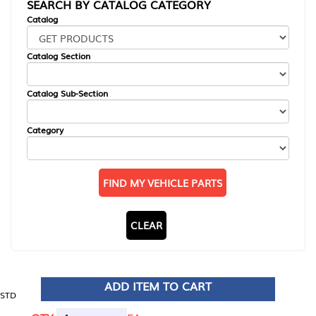
SEARCH BY CATALOG CATEGORY
Catalog
Catalog Section
Catalog Sub-Section
Category
FIND MY VEHICLE PARTS
CLEAR
ADD ITEM TO CART
STD