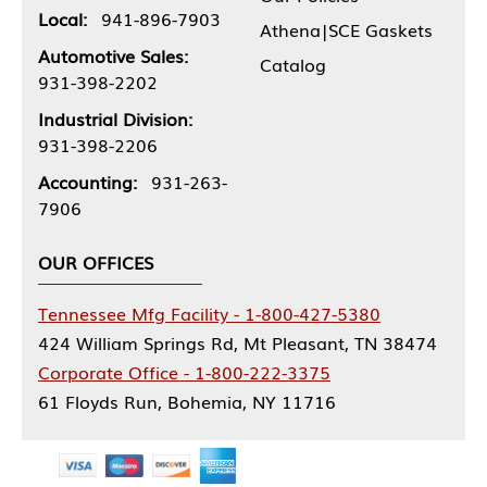
Local:
941-896-7903
Athena|SCE Gaskets
Automotive Sales:
Catalog
931-398-2202
Industrial Division:
931-398-2206
Accounting:
931-263-
7906
OUR OFFICES
Tennessee Mfg Facility - 1-800-427-5380
424 William Springs Rd, Mt Pleasant, TN 38474
Corporate Office - 1-800-222-3375
61 Floyds Run, Bohemia, NY 11716