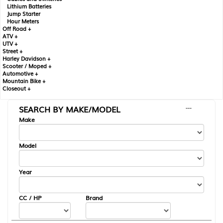
Lithium Batteries
Jump Starter
Hour Meters
Off Road +
ATV +
UTV +
Street +
Harley Davidson +
Scooter / Moped +
Automotive +
Mountain Bike +
Closeout +
SEARCH BY MAKE/MODEL
---
Make
Model
Year
CC / HP
Brand