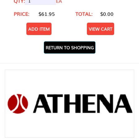
QTY:
EA
PRICE:
$61.95
TOTAL:
$0.00
ADD ITEM
VIEW CART
RETURN TO SHOPPING