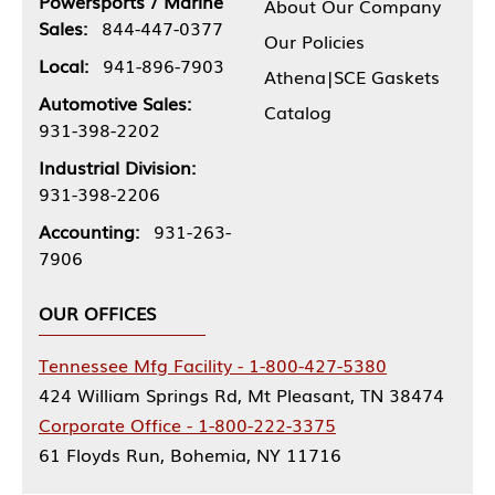
Powersports / Marine
About Our Company
Sales:
844-447-0377
Our Policies
Local:
941-896-7903
Athena|SCE Gaskets
Automotive Sales:
Catalog
931-398-2202
Industrial Division:
931-398-2206
Accounting:
931-263-
7906
OUR OFFICES
Tennessee Mfg Facility - 1-800-427-5380
424 William Springs Rd, Mt Pleasant, TN 38474
Corporate Office - 1-800-222-3375
61 Floyds Run, Bohemia, NY 11716