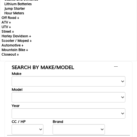
Lithium Batteries
Jump Starter
Hour Meters
Off Road +
ATV +
UTV +
Street +
Harley Davidson +
Scooter / Moped +
Automotive +
Mountain Bike +
Closeout +
SEARCH BY MAKE/MODEL
---
Make
Model
Year
CC / HP
Brand