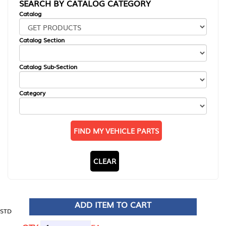
SEARCH BY CATALOG CATEGORY
Catalog
Catalog Section
Catalog Sub-Section
Category
FIND MY VEHICLE PARTS
CLEAR
ADD ITEM TO CART
STD