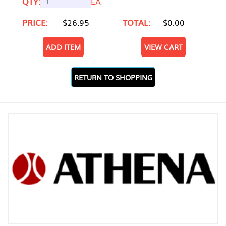
QTY:
EA
PRICE:
$26.95
TOTAL:
$0.00
ADD ITEM
VIEW CART
RETURN TO SHOPPING