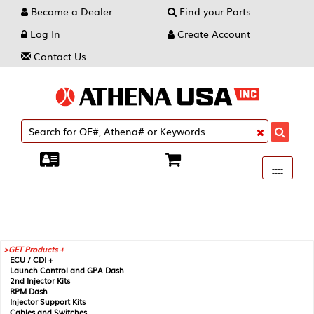
Become a Dealer
Find your Parts
Log In
Create Account
Contact Us
Toggle
----
----
----
navigati
GET Products +
ECU / CDI +
Launch Control and GPA Dash
2nd Injector Kits
RPM Dash
Injector Support Kits
Cables and Switches