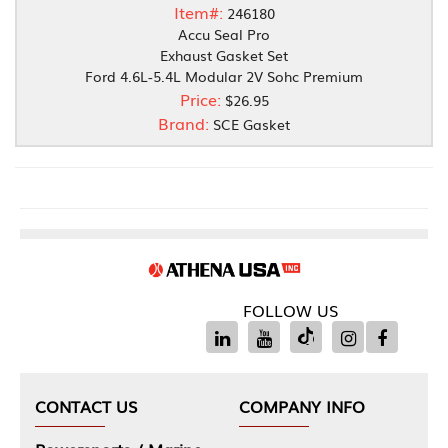
Item#:
246180
Accu Seal Pro
Exhaust Gasket Set
Ford 4.6L-5.4L Modular 2V Sohc Premium
Price:
$26.95
Brand:
SCE Gasket
FOLLOW US
CONTACT US
COMPANY INFO