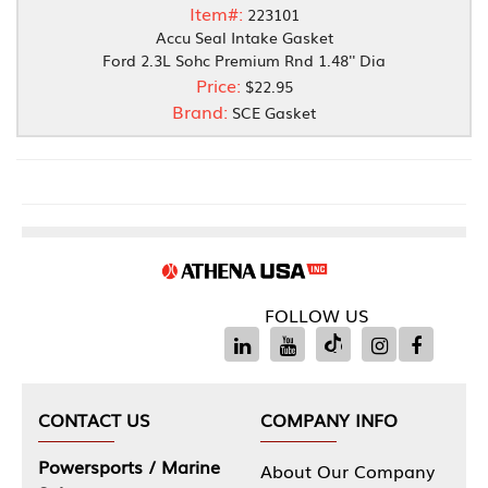
Item#:
223101
Accu Seal Intake Gasket
Ford 2.3L Sohc Premium Rnd 1.48'' Dia
Price:
$22.95
Brand:
SCE Gasket
FOLLOW US
CONTACT US
COMPANY INFO
Powersports / Marine
About Our Company