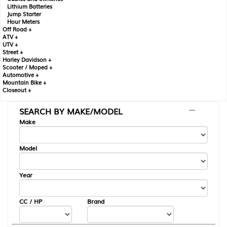
Lithium Batteries
Jump Starter
Hour Meters
Off Road +
ATV +
UTV +
Street +
Harley Davidson +
Scooter / Moped +
Automotive +
Mountain Bike +
Closeout +
SEARCH BY MAKE/MODEL
---
Make
Model
Year
CC / HP
Brand