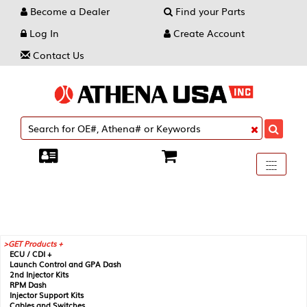
Become a Dealer
Find your Parts
Log In
Create Account
Contact Us
Toggle
----
----
----
navigati
GET Products +
ECU / CDI +
Launch Control and GPA Dash
2nd Injector Kits
RPM Dash
Injector Support Kits
Cables and Switches