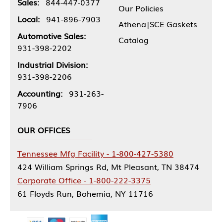
Sales:
844-447-0377
Our Policies
Local:
941-896-7903
Athena|SCE Gaskets
Automotive Sales:
Catalog
931-398-2202
Industrial Division:
931-398-2206
Accounting:
931-263-
7906
OUR OFFICES
Tennessee Mfg Facility - 1-800-427-5380
424 William Springs Rd, Mt Pleasant, TN 38474
Corporate Office - 1-800-222-3375
61 Floyds Run, Bohemia, NY 11716