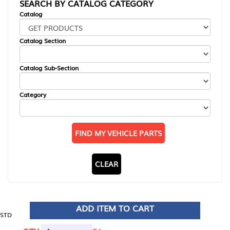
SEARCH BY CATALOG CATEGORY
Catalog
Catalog Section
Catalog Sub-Section
Category
FIND MY VEHICLE PARTS
CLEAR
ADD ITEM TO CART
STD