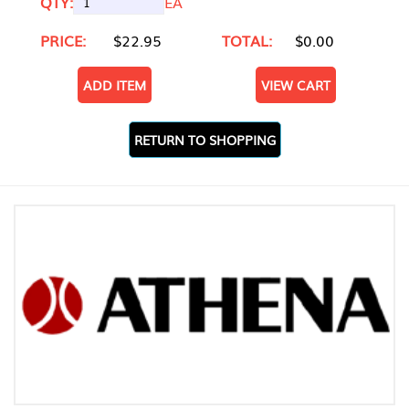
QTY:
EA
PRICE:
$22.95
TOTAL:
$0.00
ADD ITEM
VIEW CART
RETURN TO SHOPPING