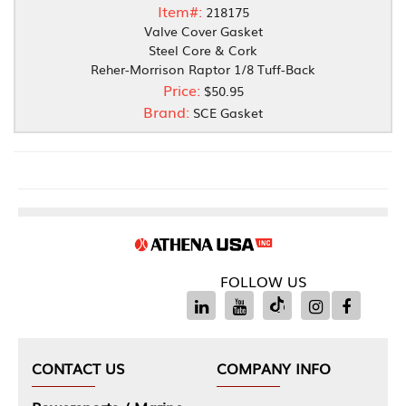
Item#:
218175
Valve Cover Gasket
Steel Core & Cork
Reher-Morrison Raptor 1/8 Tuff-Back
Price:
$50.95
Brand:
SCE Gasket
FOLLOW US
CONTACT US
COMPANY INFO