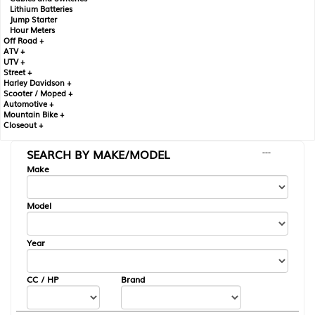
Lithium Batteries
Jump Starter
Hour Meters
Off Road +
ATV +
UTV +
Street +
Harley Davidson +
Scooter / Moped +
Automotive +
Mountain Bike +
Closeout +
SEARCH BY MAKE/MODEL
---
Make
Model
Year
CC / HP
Brand