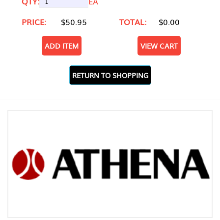
QTY:
EA
PRICE:
$50.95
TOTAL:
$0.00
ADD ITEM
VIEW CART
RETURN TO SHOPPING