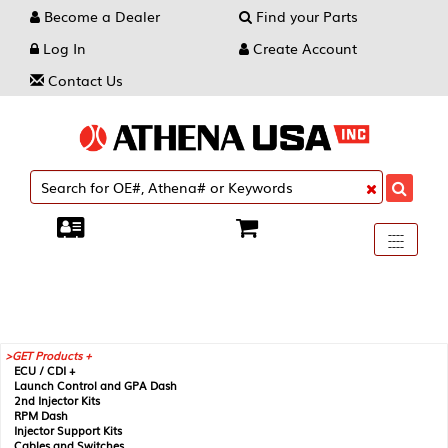
Become a Dealer
Find your Parts
Log In
Create Account
Contact Us
Toggle
----
----
----
navigati
GET Products +
ECU / CDI +
Launch Control and GPA Dash
2nd Injector Kits
RPM Dash
Injector Support Kits
Cables and Switches