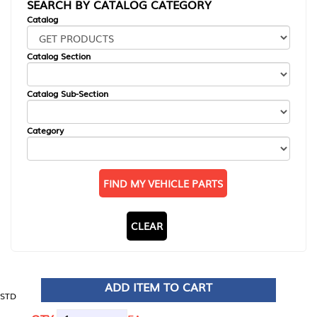
SEARCH BY CATALOG CATEGORY
Catalog
Catalog Section
Catalog Sub-Section
Category
FIND MY VEHICLE PARTS
CLEAR
ADD ITEM TO CART
STD