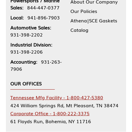
Powersports / Marine
About Our Company
Sales:
844-447-0377
Our Policies
Local:
941-896-7903
Athena|SCE Gaskets
Automotive Sales:
Catalog
931-398-2202
Industrial Division:
931-398-2206
Accounting:
931-263-
7906
OUR OFFICES
Tennessee Mfg Facility - 1-800-427-5380
424 William Springs Rd, Mt Pleasant, TN 38474
Corporate Office - 1-800-222-3375
61 Floyds Run, Bohemia, NY 11716