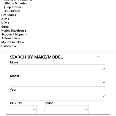
Lithium Batteries
Jump Starter
Hour Meters
Off Road +
ATV +
UTV +
Street +
Harley Davidson +
Scooter / Moped +
Automotive +
Mountain Bike +
Closeout +
SEARCH BY MAKE/MODEL
---
Make
Model
Year
CC / HP
Brand