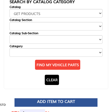
SEARCH BY CATALOG CATEGORY
Catalog
Catalog Section
Catalog Sub-Section
Category
FIND MY VEHICLE PARTS
CLEAR
ADD ITEM TO CART
STD