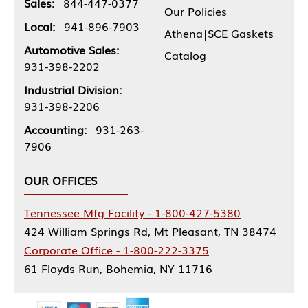
Sales:
844-447-0377
Our Policies
Local:
941-896-7903
Athena|SCE Gaskets
Automotive Sales:
Catalog
931-398-2202
Industrial Division:
931-398-2206
Accounting:
931-263-
7906
OUR OFFICES
Tennessee Mfg Facility - 1-800-427-5380
424 William Springs Rd, Mt Pleasant, TN 38474
Corporate Office - 1-800-222-3375
61 Floyds Run, Bohemia, NY 11716