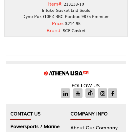
Item#:
213138-10
Intake Gasket End Seals
Dyno Pak (10Pr) BBC Pontiac 9875 Premium
Price:
$214.95
Brand:
SCE Gasket
FOLLOW US
CONTACT US
COMPANY INFO
Powersports / Marine
About Our Company