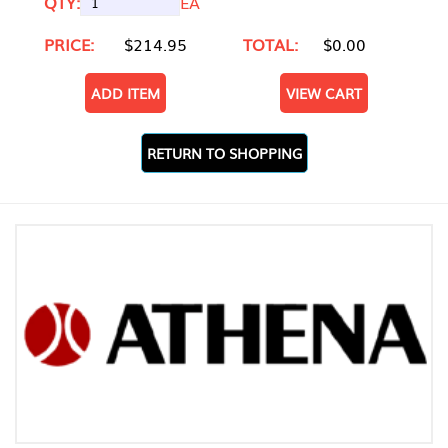
QTY:
EA
PRICE:
$214.95
TOTAL:
$0.00
ADD ITEM
VIEW CART
RETURN TO SHOPPING