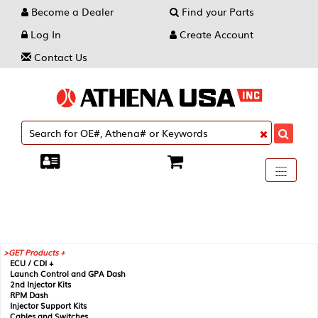
Become a Dealer
Find your Parts
Log In
Create Account
Contact Us
Toggle
----
----
----
navigati
GET Products +
ECU / CDI +
Launch Control and GPA Dash
2nd Injector Kits
RPM Dash
Injector Support Kits
Cables and Switches