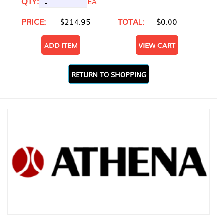
QTY:
EA
PRICE:
$214.95
TOTAL:
$0.00
ADD ITEM
VIEW CART
RETURN TO SHOPPING