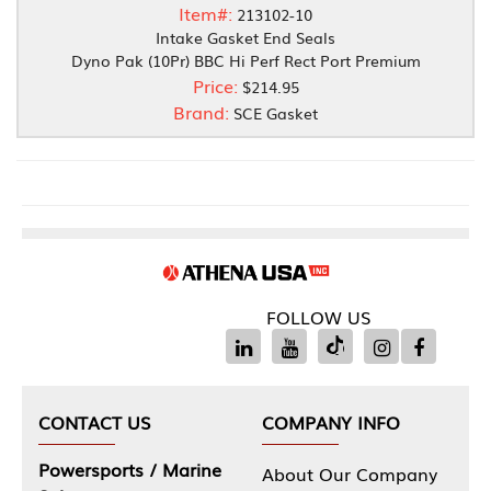
Item#:
213102-10
Intake Gasket End Seals
Dyno Pak (10Pr) BBC Hi Perf Rect Port Premium
Price:
$214.95
Brand:
SCE Gasket
FOLLOW US
CONTACT US
COMPANY INFO
Powersports / Marine
About Our Company