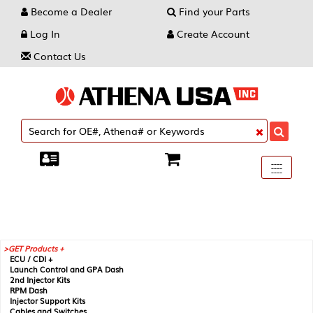
Become a Dealer
Find your Parts
Log In
Create Account
Contact Us
Toggle
----
----
----
navigati
GET Products +
ECU / CDI +
Launch Control and GPA Dash
2nd Injector Kits
RPM Dash
Injector Support Kits
Cables and Switches