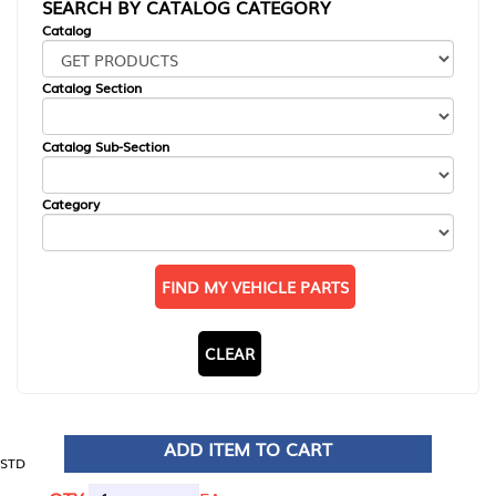
SEARCH BY CATALOG CATEGORY
Catalog
Catalog Section
Catalog Sub-Section
Category
FIND MY VEHICLE PARTS
CLEAR
ADD ITEM TO CART
STD