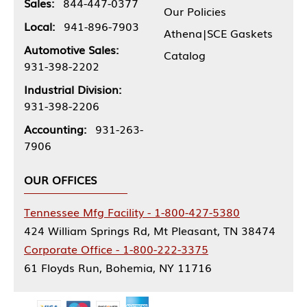
Sales:
844-447-0377
Our Policies
Local:
941-896-7903
Athena|SCE Gaskets
Automotive Sales:
Catalog
931-398-2202
Industrial Division:
931-398-2206
Accounting:
931-263-
7906
OUR OFFICES
Tennessee Mfg Facility - 1-800-427-5380
424 William Springs Rd, Mt Pleasant, TN 38474
Corporate Office - 1-800-222-3375
61 Floyds Run, Bohemia, NY 11716