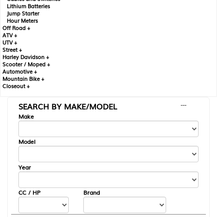
Lithium Batteries
Jump Starter
Hour Meters
Off Road +
ATV +
UTV +
Street +
Harley Davidson +
Scooter / Moped +
Automotive +
Mountain Bike +
Closeout +
SEARCH BY MAKE/MODEL
---
Make
Model
Year
CC / HP
Brand