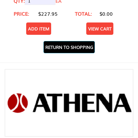
QTY:
EA
PRICE:
$227.95
TOTAL:
$0.00
ADD ITEM
VIEW CART
RETURN TO SHOPPING