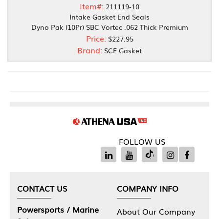
Item#:
211119-10
Intake Gasket End Seals
Dyno Pak (10Pr) SBC Vortec .062 Thick Premium
Price:
$227.95
Brand:
SCE Gasket
FOLLOW US
CONTACT US
COMPANY INFO
Powersports / Marine
About Our Company