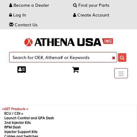
Become a Dealer
Find your Parts
Log In
Create Account
Contact Us
Toggle
----
----
----
navigati
GET Products +
ECU / CDI +
Launch Control and GPA Dash
2nd Injector Kits
RPM Dash
Injector Support Kits
Cables and Switches