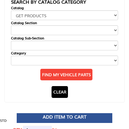
SEARCH BY CATALOG CATEGORY
Catalog
Catalog Section
Catalog Sub-Section
Category
FIND MY VEHICLE PARTS
CLEAR
ADD ITEM TO CART
STD