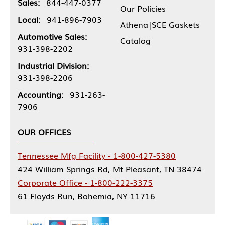
Sales:
844-447-0377
Our Policies
Local:
941-896-7903
Athena|SCE Gaskets
Automotive Sales:
Catalog
931-398-2202
Industrial Division:
931-398-2206
Accounting:
931-263-
7906
OUR OFFICES
Tennessee Mfg Facility - 1-800-427-5380
424 William Springs Rd, Mt Pleasant, TN 38474
Corporate Office - 1-800-222-3375
61 Floyds Run, Bohemia, NY 11716