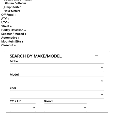
Lithium Batteries
Jump Starter
Hour Meters
Off Road +
ATV +
UTV +
Street +
Harley Davidson +
Scooter / Moped +
Automotive +
Mountain Bike +
Closeout +
SEARCH BY MAKE/MODEL
---
Make
Model
Year
CC / HP
Brand