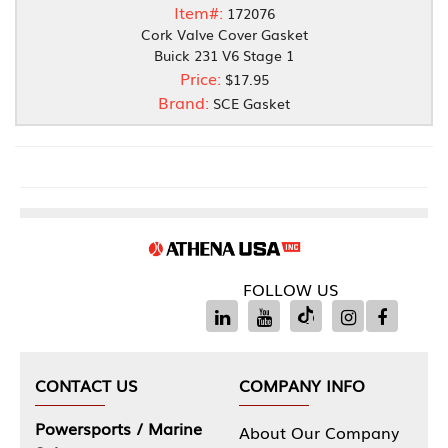
Item#:
172076
Cork Valve Cover Gasket
Buick 231 V6 Stage 1
Price:
$17.95
Brand:
SCE Gasket
FOLLOW US
CONTACT US
COMPANY INFO
Powersports / Marine
About Our Company