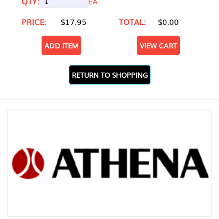
QTY:
EA
PRICE:
$17.95
TOTAL:
$0.00
ADD ITEM
VIEW CART
RETURN TO SHOPPING