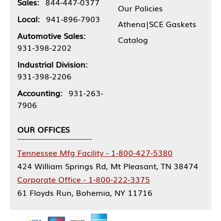
Sales:
844-447-0377
Our Policies
Local:
941-896-7903
Athena|SCE Gaskets
Automotive Sales:
Catalog
931-398-2202
Industrial Division:
931-398-2206
Accounting:
931-263-
7906
OUR OFFICES
Tennessee Mfg Facility - 1-800-427-5380
424 William Springs Rd, Mt Pleasant, TN 38474
Corporate Office - 1-800-222-3375
61 Floyds Run, Bohemia, NY 11716