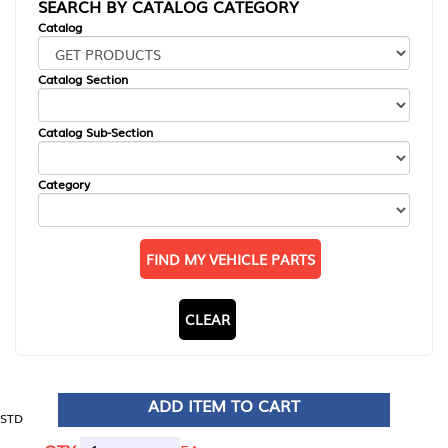
SEARCH BY CATALOG CATEGORY
Catalog
Catalog Section
Catalog Sub-Section
Category
FIND MY VEHICLE PARTS
CLEAR
ADD ITEM TO CART
STD