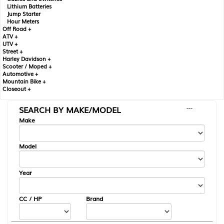
Lithium Batteries
Jump Starter
Hour Meters
Off Road +
ATV +
UTV +
Street +
Harley Davidson +
Scooter / Moped +
Automotive +
Mountain Bike +
Closeout +
SEARCH BY MAKE/MODEL
---
Make
Model
Year
CC / HP
Brand