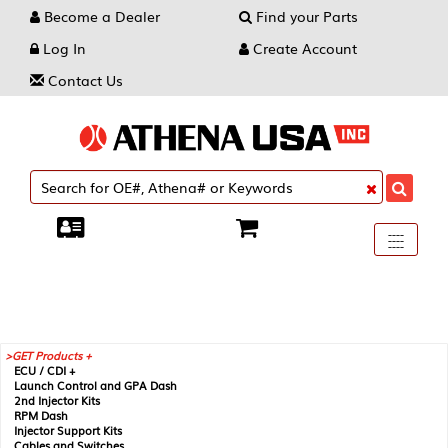
Become a Dealer
Find your Parts
Log In
Create Account
Contact Us
Toggle
----
----
----
navigati
GET Products +
ECU / CDI +
Launch Control and GPA Dash
2nd Injector Kits
RPM Dash
Injector Support Kits
Cables and Switches