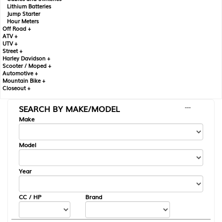
Lithium Batteries
Jump Starter
Hour Meters
Off Road +
ATV +
UTV +
Street +
Harley Davidson +
Scooter / Moped +
Automotive +
Mountain Bike +
Closeout +
SEARCH BY MAKE/MODEL
---
Make
Model
Year
CC / HP
Brand