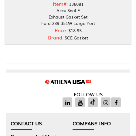
Item#:
136081
Accu Seal E
Exhaust Gasket Set
Ford 289-351W Large Port
Price:
$18.95
Brand:
SCE Gasket
FOLLOW US
CONTACT US
COMPANY INFO