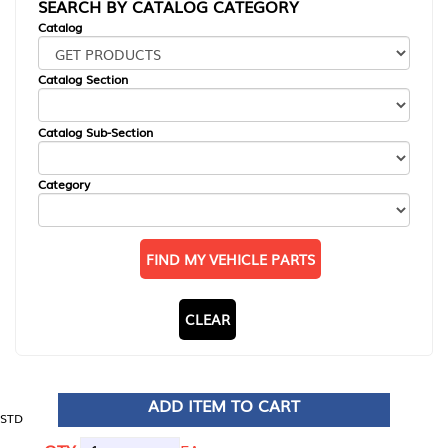
SEARCH BY CATALOG CATEGORY
Catalog
Catalog Section
Catalog Sub-Section
Category
FIND MY VEHICLE PARTS
CLEAR
ADD ITEM TO CART
STD