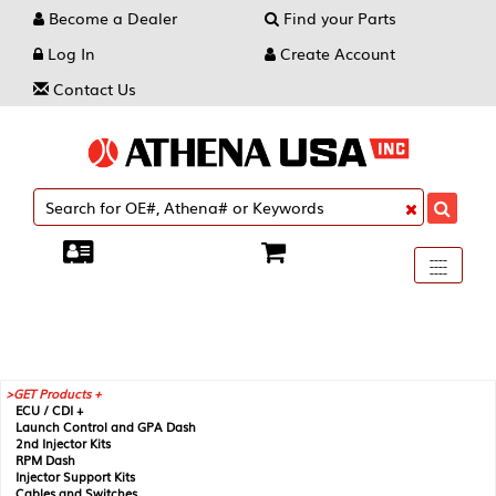
Become a Dealer
Find your Parts
Log In
Create Account
Contact Us
Toggle
----
----
----
navigati
GET Products +
ECU / CDI +
Launch Control and GPA Dash
2nd Injector Kits
RPM Dash
Injector Support Kits
Cables and Switches