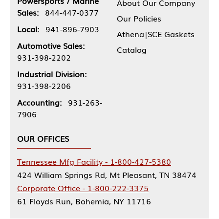
Powersports / Marine
About Our Company
Sales:
844-447-0377
Our Policies
Local:
941-896-7903
Athena|SCE Gaskets
Automotive Sales:
Catalog
931-398-2202
Industrial Division:
931-398-2206
Accounting:
931-263-
7906
OUR OFFICES
Tennessee Mfg Facility - 1-800-427-5380
424 William Springs Rd, Mt Pleasant, TN 38474
Corporate Office - 1-800-222-3375
61 Floyds Run, Bohemia, NY 11716