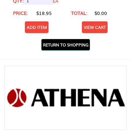
QTY:
EA
PRICE:
$18.95
TOTAL:
$0.00
ADD ITEM
VIEW CART
RETURN TO SHOPPING