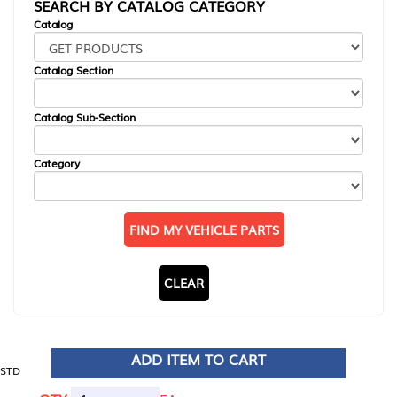
SEARCH BY CATALOG CATEGORY
Catalog
Catalog Section
Catalog Sub-Section
Category
FIND MY VEHICLE PARTS
CLEAR
ADD ITEM TO CART
STD