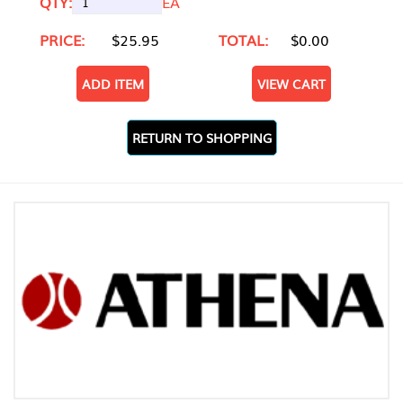
QTY:
EA
PRICE:
$25.95
TOTAL:
$0.00
ADD ITEM
VIEW CART
RETURN TO SHOPPING