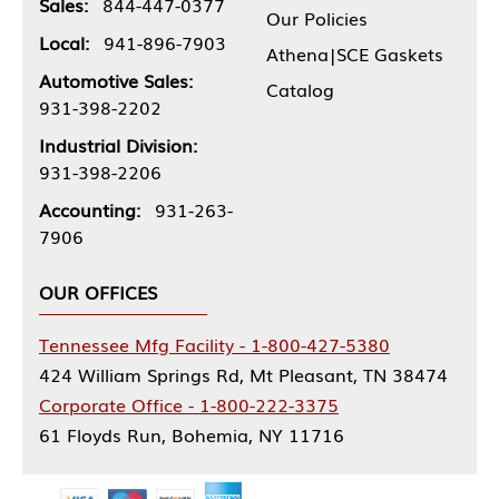
Sales:
844-447-0377
Our Policies
Local:
941-896-7903
Athena|SCE Gaskets
Automotive Sales:
Catalog
931-398-2202
Industrial Division:
931-398-2206
Accounting:
931-263-
7906
OUR OFFICES
Tennessee Mfg Facility - 1-800-427-5380
424 William Springs Rd, Mt Pleasant, TN 38474
Corporate Office - 1-800-222-3375
61 Floyds Run, Bohemia, NY 11716