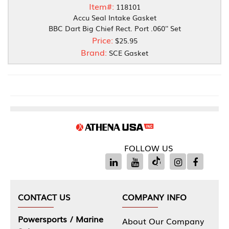
Item#:
118101
Accu Seal Intake Gasket
BBC Dart Big Chief Rect. Port .060'' Set
Price:
$25.95
Brand:
SCE Gasket
FOLLOW US
CONTACT US
COMPANY INFO
Powersports / Marine
About Our Company