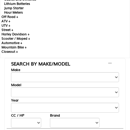
Lithium Batteries
Jump Starter
Hour Meters
Off Road +
ATV +
UTV +
Street +
Harley Davidson +
Scooter / Moped +
Automotive +
Mountain Bike +
Closeout +
SEARCH BY MAKE/MODEL
---
Make
Model
Year
CC / HP
Brand