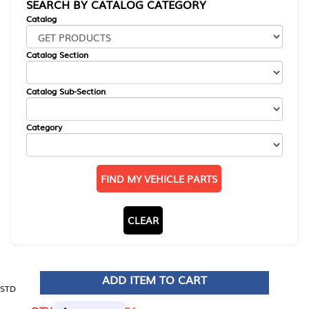
SEARCH BY CATALOG CATEGORY
Catalog
Catalog Section
Catalog Sub-Section
Category
FIND MY VEHICLE PARTS
CLEAR
ADD ITEM TO CART
STD