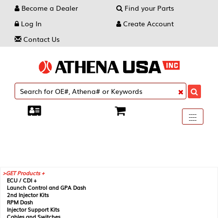
Become a Dealer
Find your Parts
Log In
Create Account
Contact Us
Toggle
----
----
----
navigati
GET Products +
ECU / CDI +
Launch Control and GPA Dash
2nd Injector Kits
RPM Dash
Injector Support Kits
Cables and Switches