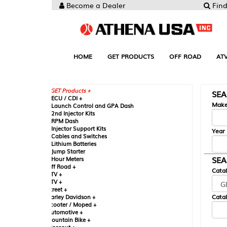
Become a Dealer
Find your Parts
HOME
GET PRODUCTS
OFF ROAD
ATV
UTV
ST
GET Products +
SEARCH BY MA
CU / CDI +
Make
aunch Control and GPA Dash
nd Injector Kits
PM Dash
njector Support Kits
Year
ables and Switches
ithium Batteries
ump Starter
SEARCH BY CAT
our Meters
ff Road +
Catalog
TV +
TV +
reet +
Catalog Sub-Section
arley Davidson +
cooter / Moped +
utomotive +
ountain Bike +