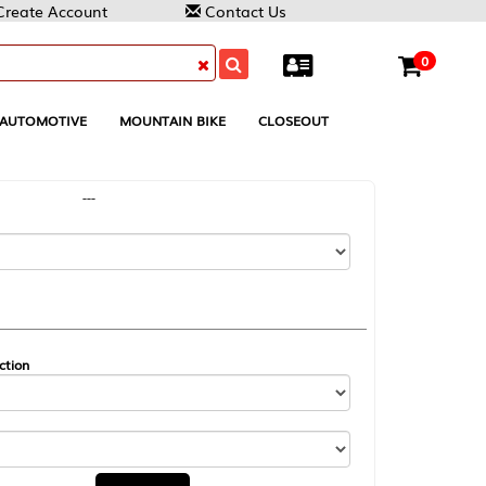
Contact Us
0
MOUNTAIN BIKE
CLOSEOUT