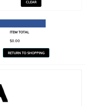
CLEAR
TAL
O SHOPPING