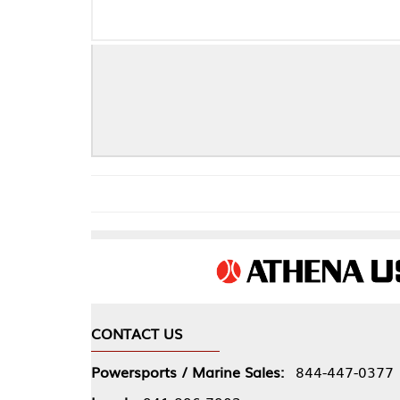
B
CONTACT US
COMPA
Powersports / Marine Sales:
844-447-0377
About 