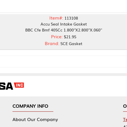
Item#:
113108
Accu Seal Intake Gasket
BC Cfe Bmf 405Cc 1.800''X2.800''X.060''
Price:
$21.95
Brand:
SCE Gasket
NY INFO
OUR OFFICES
Our Company
Tennessee Mfg 
424 William Sp