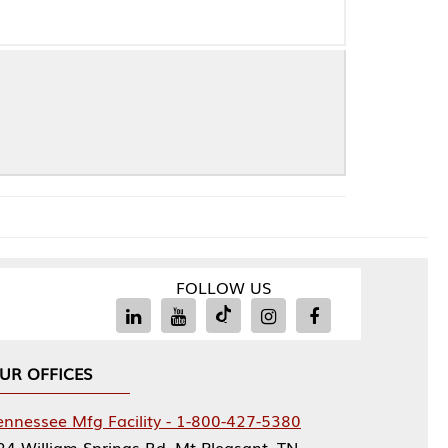
FOLLOW US
Facility - 1-800-427-5380
rings Rd, Mt Pleasant, TN