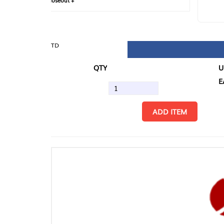
loseout +
FIN
TD
QTY
U/M
EA
ADD ITEM