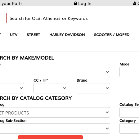
Log In
Create Account
REET
HARLEY DAVIDSON
SCOOTER / MOPED
AUTOMOTIVE
KE/MODEL
---
Model
CC / HP
Brand
ALOG CATEGORY
Catalog Section
Category