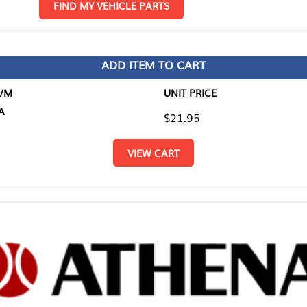
D MY VEHICLE PARTS
ADD ITEM TO CART
UNIT PRICE
ITEM TO
$21.95
$0.00
VIEW CART
RETURN T