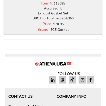
Item#:
113085
Accu Seal E
Exhaust Gasket Set
BBC Pro Topline 320&360
Price:
$20.95
Brand:
SCE Gasket
FOLLOW US
CONTACT US
COMPANY INFO