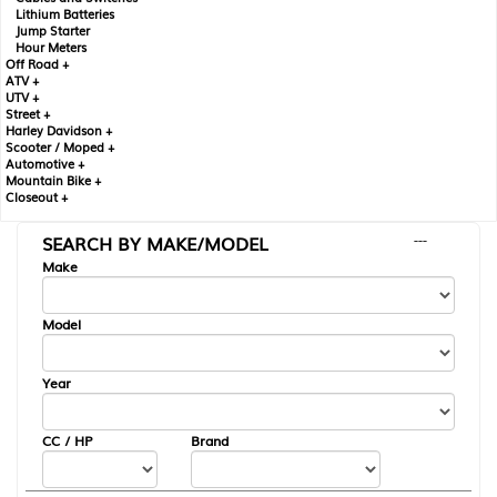
Lithium Batteries
Jump Starter
Hour Meters
Off Road +
ATV +
UTV +
Street +
Harley Davidson +
Scooter / Moped +
Automotive +
Mountain Bike +
Closeout +
SEARCH BY MAKE/MODEL
---
Make
Model
Year
CC / HP
Brand