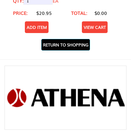
QTY:
EA
PRICE:
$20.95
TOTAL:
$0.00
ADD ITEM
VIEW CART
RETURN TO SHOPPING