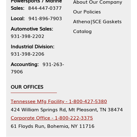
Powersports / Marine
About Our Company
Sales:
844-447-0377
Our Policies
Local:
941-896-7903
Athena|SCE Gaskets
Automotive Sales:
Catalog
931-398-2202
Industrial Division:
931-398-2206
Accounting:
931-263-
7906
OUR OFFICES
Tennessee Mfg Facility - 1-800-427-5380
424 William Springs Rd, Mt Pleasant, TN 38474
Corporate Office - 1-800-222-3375
61 Floyds Run, Bohemia, NY 11716