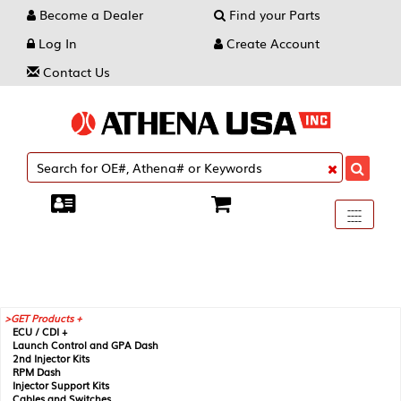
Become a Dealer
Find your Parts
Log In
Create Account
Contact Us
Toggle
----
----
----
navigati
GET Products +
ECU / CDI +
Launch Control and GPA Dash
2nd Injector Kits
RPM Dash
Injector Support Kits
Cables and Switches