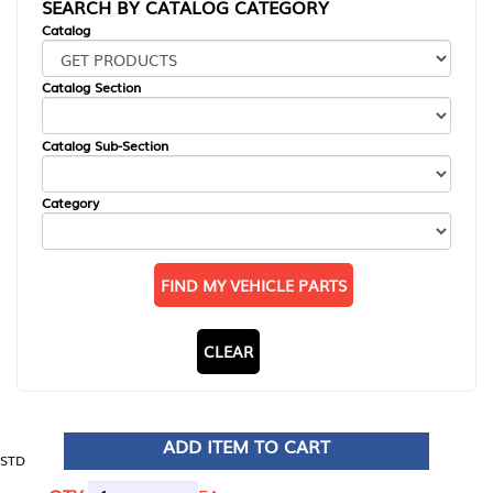
SEARCH BY CATALOG CATEGORY
Catalog
Catalog Section
Catalog Sub-Section
Category
FIND MY VEHICLE PARTS
CLEAR
ADD ITEM TO CART
STD