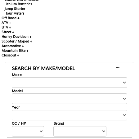
Lithium Batteries
Jump Starter
Hour Meters
Off Road +
ATV +
UTV +
Street +
Harley Davidson +
Scooter / Moped +
Automotive +
Mountain Bike +
Closeout +
SEARCH BY MAKE/MODEL
---
Make
Model
Year
CC / HP
Brand