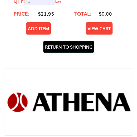
QTY:
EA
PRICE:
$21.95
TOTAL:
$0.00
ADD ITEM
VIEW CART
RETURN TO SHOPPING