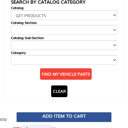
SEARCH BY CATALOG CATEGORY
Catalog
Catalog Section
Catalog Sub-Section
Category
FIND MY VEHICLE PARTS
CLEAR
ADD ITEM TO CART
STD