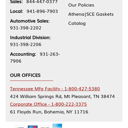
Sales:
844-447-0377
Our Policies
Local:
941-896-7903
Athena|SCE Gaskets
Automotive Sales:
Catalog
931-398-2202
Industrial Division:
931-398-2206
Accounting:
931-263-
7906
OUR OFFICES
Tennessee Mfg Facility - 1-800-427-5380
424 William Springs Rd, Mt Pleasant, TN 38474
Corporate Office - 1-800-222-3375
61 Floyds Run, Bohemia, NY 11716