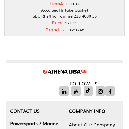
Item#:
111132
Accu Seal Intake Gasket
SBC Rhs/Pro Topline 223 4000 35
Price:
$21.95
Brand:
SCE Gasket
FOLLOW US
CONTACT US
COMPANY INFO
Powersports / Marine
About Our Company