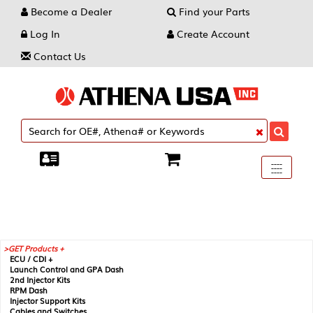
Become a Dealer
Find your Parts
Log In
Create Account
Contact Us
Toggle
----
----
----
navigati
GET Products +
ECU / CDI +
Launch Control and GPA Dash
2nd Injector Kits
RPM Dash
Injector Support Kits
Cables and Switches