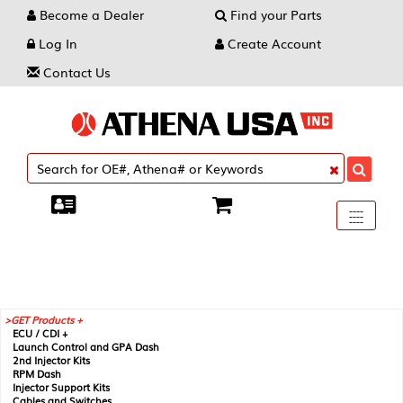
Become a Dealer
Find your Parts
Log In
Create Account
Contact Us
Toggle
----
----
----
navigati
GET Products +
ECU / CDI +
Launch Control and GPA Dash
2nd Injector Kits
RPM Dash
Injector Support Kits
Cables and Switches