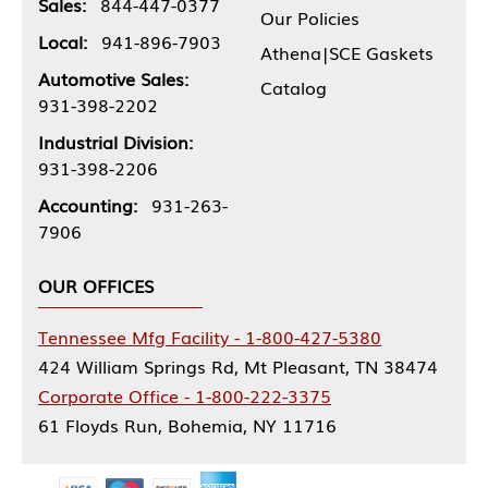
Sales:
844-447-0377
Our Policies
Local:
941-896-7903
Athena|SCE Gaskets
Automotive Sales:
Catalog
931-398-2202
Industrial Division:
931-398-2206
Accounting:
931-263-
7906
OUR OFFICES
Tennessee Mfg Facility - 1-800-427-5380
424 William Springs Rd, Mt Pleasant, TN 38474
Corporate Office - 1-800-222-3375
61 Floyds Run, Bohemia, NY 11716