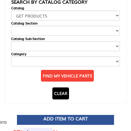
SEARCH BY CATALOG CATEGORY
Catalog
Catalog Section
Catalog Sub-Section
Category
FIND MY VEHICLE PARTS
CLEAR
ADD ITEM TO CART
STD