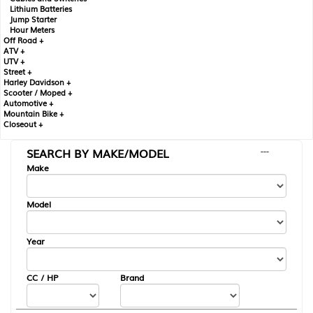
Lithium Batteries
Jump Starter
Hour Meters
Off Road +
ATV +
UTV +
Street +
Harley Davidson +
Scooter / Moped +
Automotive +
Mountain Bike +
Closeout +
SEARCH BY MAKE/MODEL
---
Make
Model
Year
CC / HP
Brand