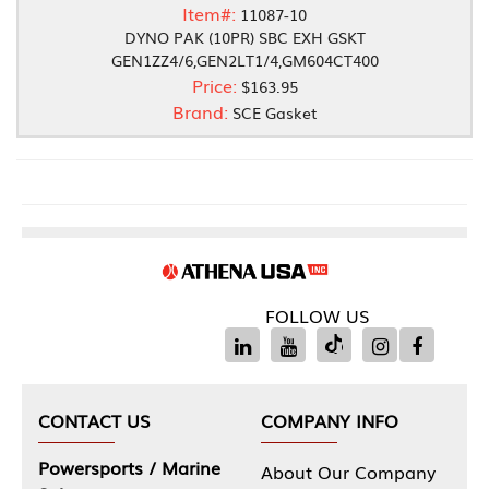
Item#:
11087-10
DYNO PAK (10PR) SBC EXH GSKT
GEN1ZZ4/6,GEN2LT1/4,GM604CT400
Price:
$163.95
Brand:
SCE Gasket
FOLLOW US
CONTACT US
COMPANY INFO
Powersports / Marine
About Our Company