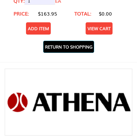
QTY:
EA
PRICE:
$163.95
TOTAL:
$0.00
ADD ITEM
VIEW CART
RETURN TO SHOPPING