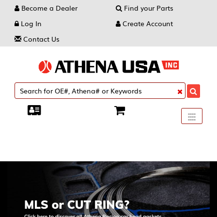
Become a Dealer
Find your Parts
Log In
Create Account
Contact Us
Toggle
----
----
----
navigati