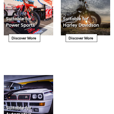
Suitable for
Suitable for
Power Sports
Harley Davidson
Discover More
Discover More
Suitable for
Automotive