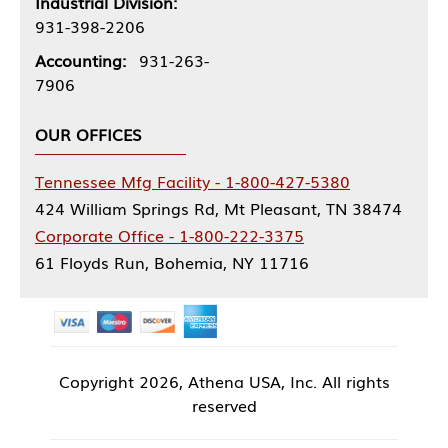
Industrial Division:
931-398-2206
Accounting:
931-263-
7906
OUR OFFICES
Tennessee Mfg Facility - 1-800-427-5380
424 William Springs Rd, Mt Pleasant, TN 38474
Corporate Office - 1-800-222-3375
61 Floyds Run, Bohemia, NY 11716
Copyright
2026, Athena USA, Inc. All rights
reserved