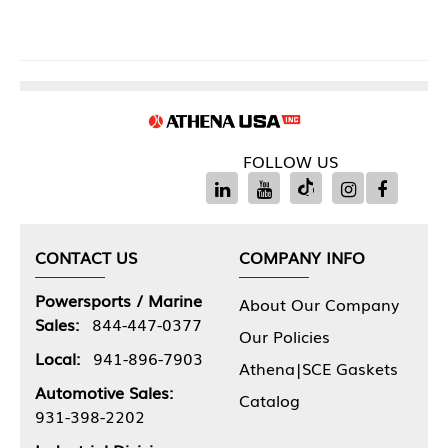
FOLLOW US
CONTACT US
COMPANY INFO
Powersports / Marine
About Our Company
Sales:
844-447-0377
Our Policies
Local:
941-896-7903
Athena|SCE Gaskets
Automotive Sales:
Catalog
931-398-2202