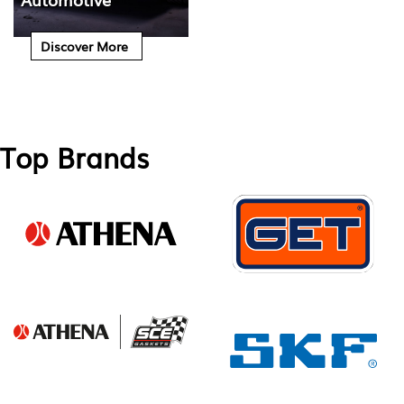
Discover More
Top Brands