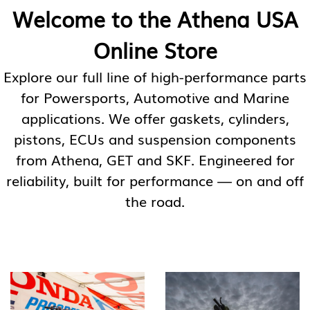
Welcome to the Athena USA
Online Store
Explore our full line of high-performance parts
for Powersports, Automotive and Marine
applications. We offer gaskets, cylinders,
pistons, ECUs and suspension components
from Athena, GET and SKF. Engineered for
reliability, built for performance — on and off
the road.