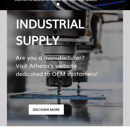
INDUSTRIAL
SUPPLY
Are you a manufacturer?
Visit Athena's website
dedicated to OEM customers!
DISCOVER MORE